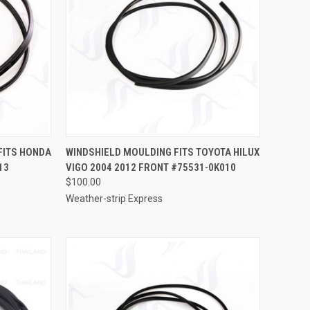
TO CART
QUICK VIEW
ADD TO CART
FITS HONDA
WINDSHIELD MOULDING FITS TOYOTA HILUX
13
VIGO 2004 2012 FRONT #75531-0K010
Compare
$100.00
Weather-strip Express