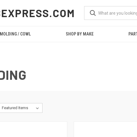
SEXPRESS.COM
 MOLDING / COWL
SHOP BY MAKE
PAR
DING