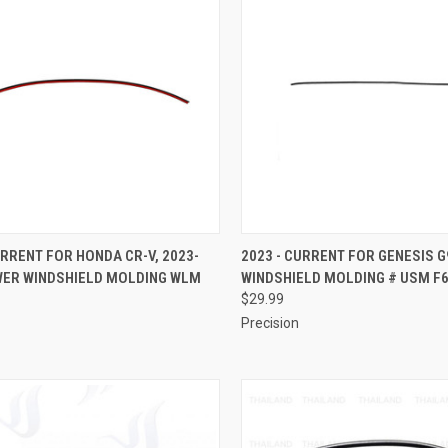
CK VIEW
ADD TO CART
QUICK VIEW
ADD 
URRENT FOR HONDA CR-V, 2023-
2023 - CURRENT FOR GENESIS G
WER WINDSHIELD MOLDING WLM
WINDSHIELD MOLDING # USM F
re
Compare
$29.99
Precision