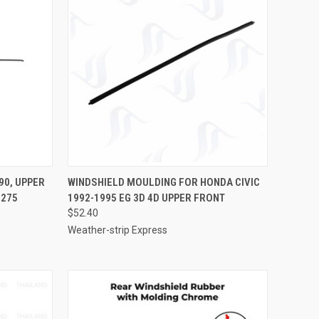
TO CART
QUICK VIEW
ADD TO CART
90, UPPER
WINDSHIELD MOULDING FOR HONDA CIVIC
6275
1992-1995 EG 3D 4D UPPER FRONT
Compare
$52.40
Weather-strip Express