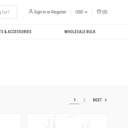
Sign in
or
Register
USD
(
0
)
TS & ACCESSORIES
WHOLESALE BULK
NEXT
1
2