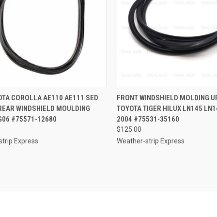
CK VIEW
ADD TO CART
QUICK VIEW
ADD 
OTA COROLLA AE110 AE111 SED
FRONT WINDSHIELD MOLDING U
 REAR WINDSHIELD MOULDING
TOYOTA TIGER HILUX LN145 LN1
re
Compare
G06 #75571-12680
2004 #75531-35160
$125.00
trip Express
Weather-strip Express