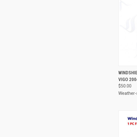
QUI
WINDSHIE
VIGO 200
Compa
$50.00
Weather-s