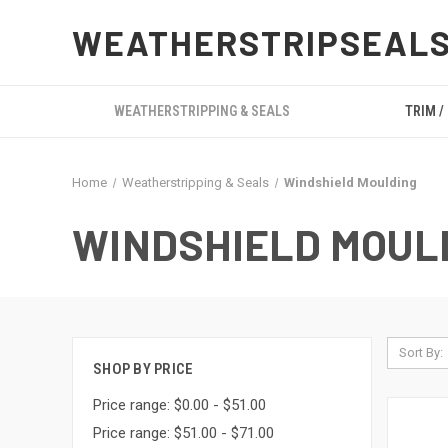
WEATHERSTRIPSEAL
WEATHERSTRIPPING & SEALS
TRIM /
Home
Weatherstripping & Seals
Windshield Moulding
WINDSHIELD MOUL
Sort By:
SHOP BY PRICE
Price range: $0.00 - $51.00
Price range: $51.00 - $71.00