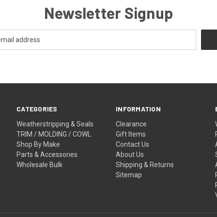
Newsletter Signup
CATEGORIES
INFORMATION
Weatherstripping & Seals
Clearance
TRIM / MOLDING / COWL
Gift Items
Shop By Make
Contact Us
Parts & Accessories
About Us
Wholesale Bulk
Shipping & Returns
Sitemap