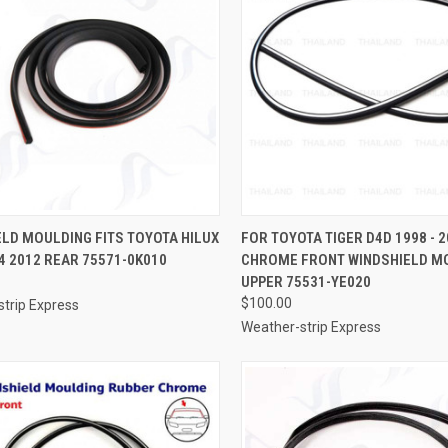
CK VIEW
ADD TO CART
QUICK VIEW
ADD 
LD MOULDING FITS TOYOTA HILUX
FOR TOYOTA TIGER D4D 1998 - 
4 2012 REAR 75571-0K010
CHROME FRONT WINDSHIELD M
re
Compare
UPPER 75531-YE020
$100.00
trip Express
Weather-strip Express