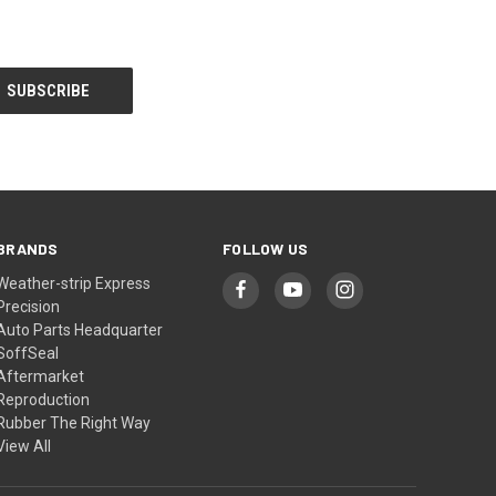
BRANDS
FOLLOW US
Weather-strip Express
Precision
Auto Parts Headquarter
SoffSeal
Aftermarket
Reproduction
Rubber The Right Way
View All