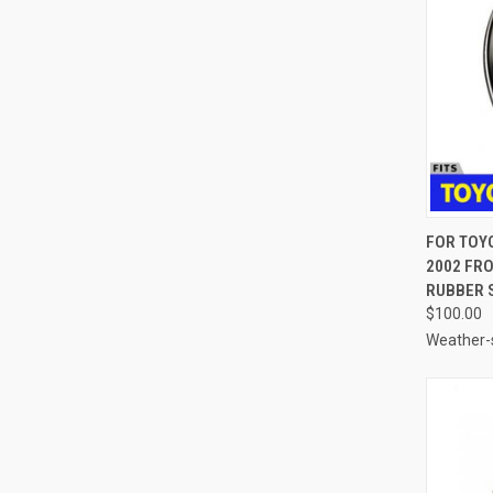
QUI
FOR TOY
2002 FR
Compa
RUBBER S
$100.00
Weather-s