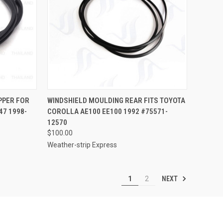
TO CART
QUICK VIEW
ADD TO CART
PPER FOR
WINDSHIELD MOULDING REAR FITS TOYOTA
47 1998-
COROLLA AE100 EE100 1992 #75571-
Compare
12570
$100.00
Weather-strip Express
NEXT
1
2