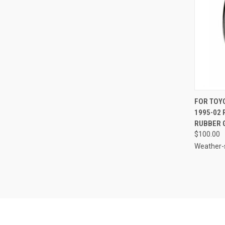
QUI
FOR TOY
1995-02
Compa
RUBBER 
$100.00
Weather-s