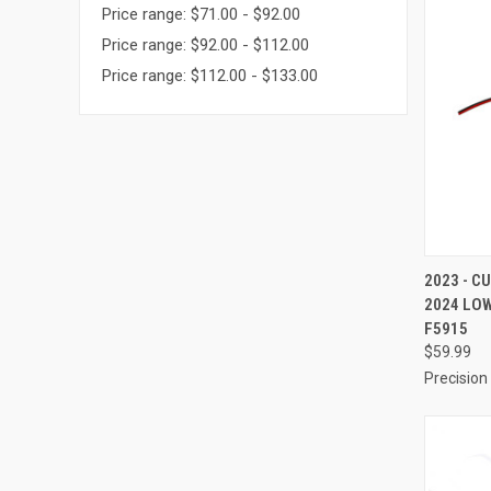
Price range: $71.00 - $92.00
Price range: $92.00 - $112.00
Price range: $112.00 - $133.00
QUI
2023 - C
2024 LO
Compa
F5915
$59.99
Precision