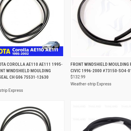
CK VIEW
ADD TO CART
QUICK VIEW
ADD 
OTA COROLLA AE110 AE111 1995-
FRONT WINDSHIELD MOULDING 
ONT WINDSHIELD MOULDING
CIVIC 1996-2000 #73150-SO4-0
re
Compare
EAL CH G06 75531-12630
$132.99
Weather-strip Express
trip Express