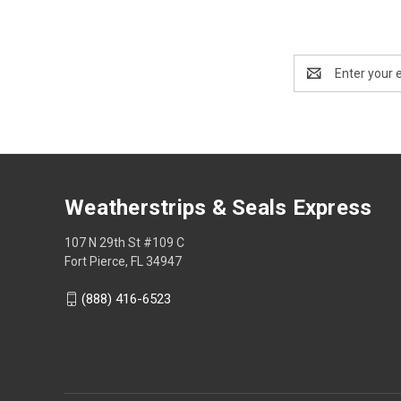
Email
Address
Weatherstrips & Seals Express
107 N 29th St #109 C
Fort Pierce, FL 34947
(888) 416-6523