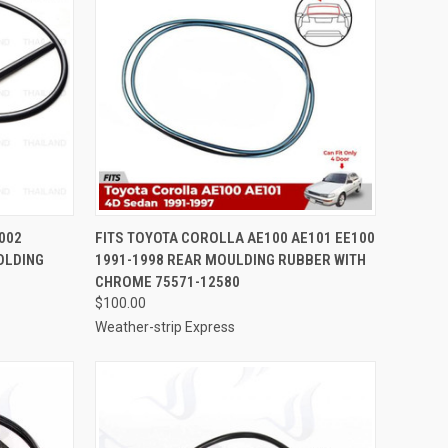
TO CART
QUICK VIEW
ADD TO CART
2002
FITS TOYOTA COROLLA AE100 AE101 EE100
OLDING
1991-1998 REAR MOULDING RUBBER WITH
Compare
CHROME 75571-12580
$100.00
Weather-strip Express