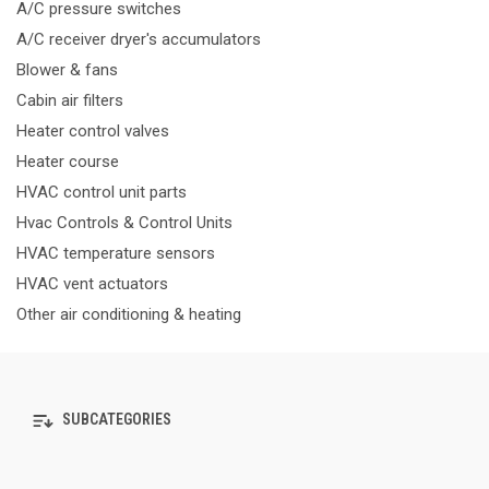
A/C pressure switches
A/C receiver dryer's accumulators
Blower & fans
Cabin air filters
Heater control valves
Heater course
HVAC control unit parts
Hvac Controls & Control Units
HVAC temperature sensors
HVAC vent actuators
Other air conditioning & heating
SUBCATEGORIES