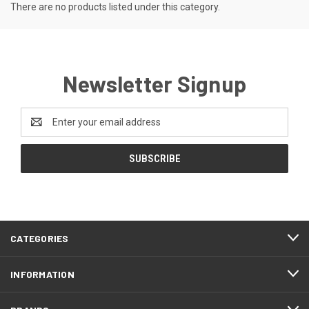
There are no products listed under this category.
Newsletter Signup
Email
Address
CATEGORIES
INFORMATION