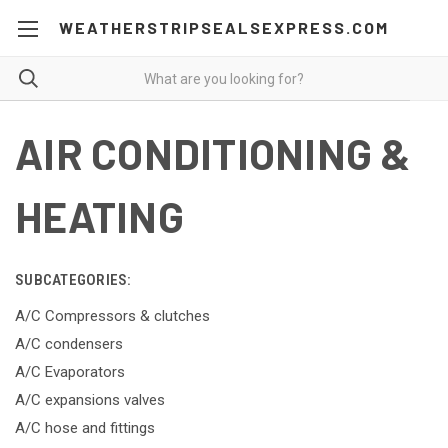
WEATHERSTRIPSEALSEXPRESS.COM
AIR CONDITIONING &
HEATING
SUBCATEGORIES:
A/C Compressors & clutches
A/C condensers
A/C Evaporators
A/C expansions valves
A/C hose and fittings