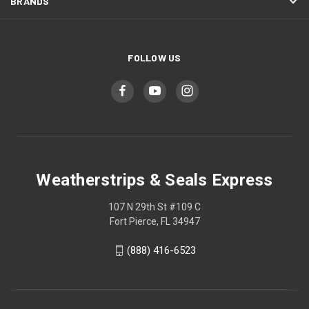
BRANDS
FOLLOW US
Weatherstrips & Seals Express
107 N 29th St #109 C
Fort Pierce, FL 34947
(888) 416-6523