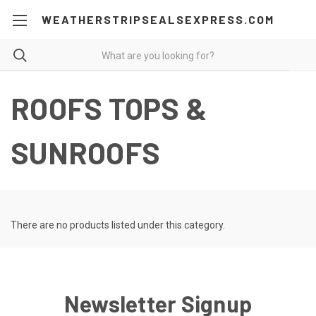
WEATHERSTRIPSEALSEXPRESS.COM
ROOFS TOPS &
SUNROOFS
There are no products listed under this category.
Newsletter Signup