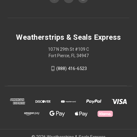
Weatherstrips & Seals Express
107 N 29th St #109 C
Fort Pierce, FL 34947
(888) 416-6523