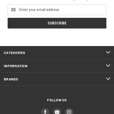
Email
Address
CATEGORIES
INFORMATION
BRANDS
FOLLOW US