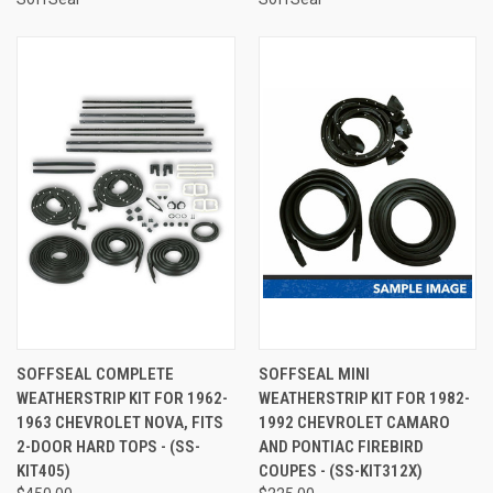
SOFFSEAL COMPLETE
SOFFSEAL MINI
WEATHERSTRIP KIT FOR 1962-
WEATHERSTRIP KIT FOR 1982-
1963 CHEVROLET NOVA, FITS
1992 CHEVROLET CAMARO
2-DOOR HARD TOPS - (SS-
AND PONTIAC FIREBIRD
KIT405)
COUPES - (SS-KIT312X)