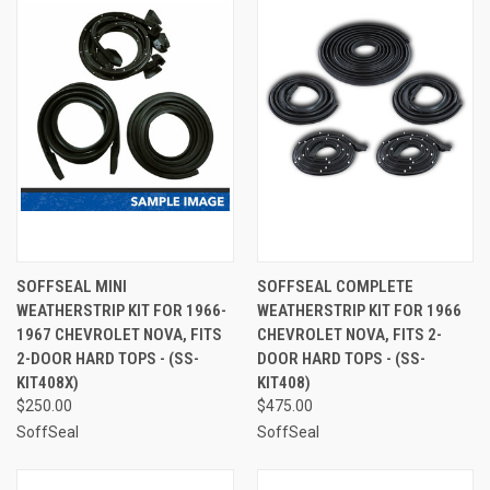
SOFFSEAL MINI
SOFFSEAL COMPLETE
WEATHERSTRIP KIT FOR 1966-
WEATHERSTRIP KIT FOR 1966
1967 CHEVROLET NOVA, FITS
CHEVROLET NOVA, FITS 2-
2-DOOR HARD TOPS - (SS-
DOOR HARD TOPS - (SS-
KIT408X)
KIT408)
$250.00
$475.00
SoffSeal
SoffSeal