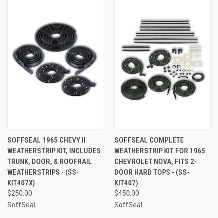
SOFFSEAL 1965 CHEVY II
SOFFSEAL COMPLETE
WEATHERSTRIP KIT, INCLUDES
WEATHERSTRIP KIT FOR 1965
TRUNK, DOOR, & ROOFRAIL
CHEVROLET NOVA, FITS 2-
WEATHERSTRIPS - (SS-
DOOR HARD TOPS - (SS-
KIT407X)
KIT407)
$250.00
$450.00
SoffSeal
SoffSeal