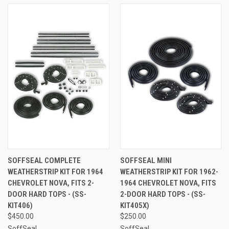
SOFFSEAL COMPLETE
SOFFSEAL MINI
WEATHERSTRIP KIT FOR 1964
WEATHERSTRIP KIT FOR 1962-
CHEVROLET NOVA, FITS 2-
1964 CHEVROLET NOVA, FITS
DOOR HARD TOPS - (SS-
2-DOOR HARD TOPS - (SS-
KIT406)
KIT405X)
$450.00
$250.00
SoffSeal
SoffSeal