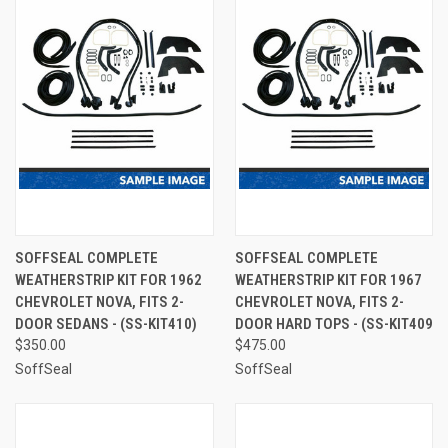
SOFFSEAL COMPLETE
SOFFSEAL COMPLETE
WEATHERSTRIP KIT FOR 1962
WEATHERSTRIP KIT FOR 1967
CHEVROLET NOVA, FITS 2-
CHEVROLET NOVA, FITS 2-
DOOR SEDANS - (SS-KIT410)
DOOR HARD TOPS - (SS-KIT409
$350.00
$475.00
SoffSeal
SoffSeal