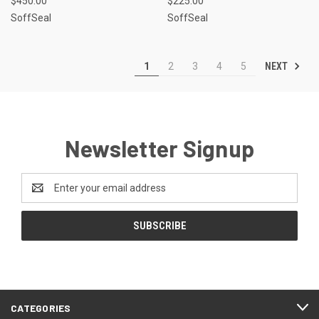
$450.00
$225.00
SoffSeal
SoffSeal
NEXT
1
2
3
4
5
Newsletter Signup
Email
Address
CATEGORIES