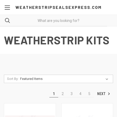
WEATHERSTRIPSEALSEXPRESS.COM
WEATHERSTRIP KITS
Sort By:
NEXT
1
2
3
4
5