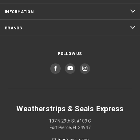
INFORMATION
BRANDS
FOLLOW US
Weatherstrips & Seals Express
107 N 29th St #109 C
Fort Pierce, FL 34947