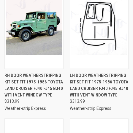
RH DOOR WEATHERSTRIPPING
LH DOOR WEATHERSTRIPPING
KIT SET FIT 1975-1986 TOYOTA
KIT SET FIT 1975-1986 TOYOTA
LAND CRUISER FJ40 FJ45 BJ40
LAND CRUISER FJ40 FJ45 BJ40
WITH VENT WINDOW TYPE
WITH VENT WINDOW TYPE
$313.99
$313.99
Weather-strip Express
Weather-strip Express