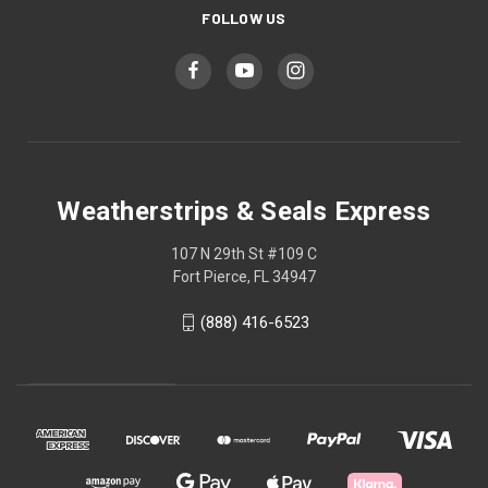
FOLLOW US
Weatherstrips & Seals Express
107 N 29th St #109 C
Fort Pierce, FL 34947
(888) 416-6523