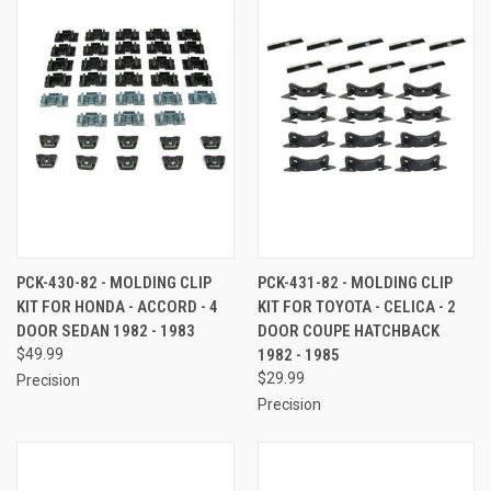
PCK-430-82 - MOLDING CLIP
PCK-431-82 - MOLDING CLIP
KIT FOR HONDA - ACCORD - 4
KIT FOR TOYOTA - CELICA - 2
DOOR SEDAN 1982 - 1983
DOOR COUPE HATCHBACK
$49.99
1982 - 1985
$29.99
Precision
Precision