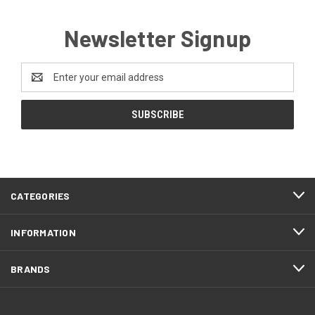
Newsletter Signup
Email
Address
CATEGORIES
INFORMATION
BRANDS