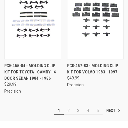
PCK-455-84 - MOLDING CLIP
PCK-457-83 - MOLDING CLIP
KIT FOR TOYOTA - CAMRY - 4
KIT FOR VOLVO 1983 - 1997
DOOR SEDAN 1984 - 1986
$49.99
$29.99
Precision
Precision
NEXT
1
2
3
4
5