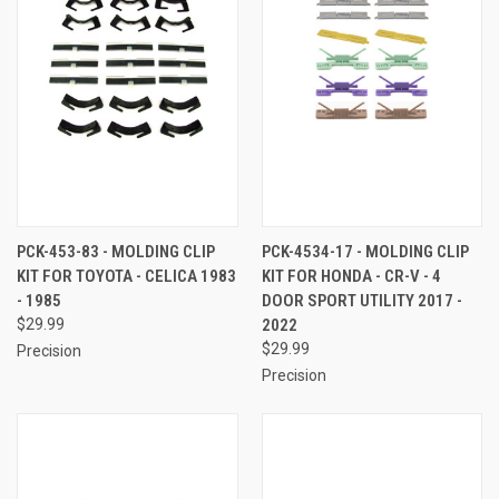
PCK-453-83 - MOLDING CLIP
PCK-4534-17 - MOLDING CLIP
KIT FOR TOYOTA - CELICA 1983
KIT FOR HONDA - CR-V - 4
- 1985
DOOR SPORT UTILITY 2017 -
$29.99
2022
$29.99
Precision
Precision