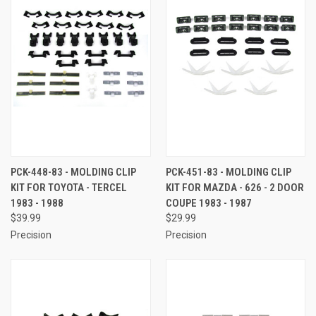
PCK-448-83 - MOLDING CLIP
PCK-451-83 - MOLDING CLIP
KIT FOR TOYOTA - TERCEL
KIT FOR MAZDA - 626 - 2 DOOR
1983 - 1988
COUPE 1983 - 1987
$39.99
$29.99
Precision
Precision