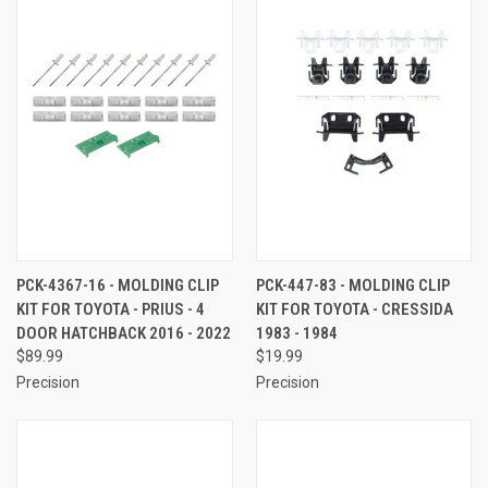
PCK-4367-16 - MOLDING CLIP
PCK-447-83 - MOLDING CLIP
KIT FOR TOYOTA - PRIUS - 4
KIT FOR TOYOTA - CRESSIDA
DOOR HATCHBACK 2016 - 2022
1983 - 1984
$89.99
$19.99
Precision
Precision