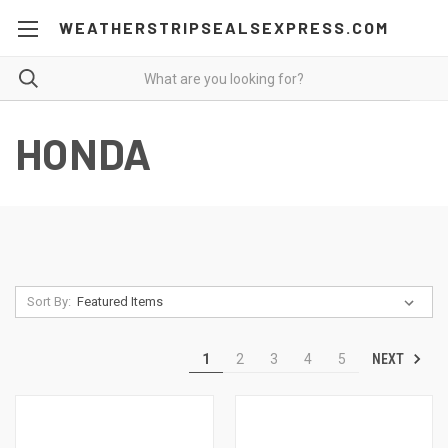
WEATHERSTRIPSEALSEXPRESS.COM
HONDA
Sort By:
NEXT
1
2
3
4
5