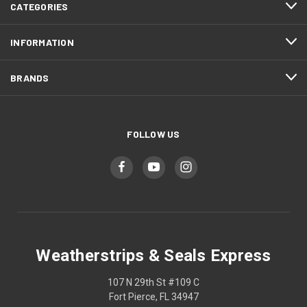
CATEGORIES
INFORMATION
BRANDS
FOLLOW US
Weatherstrips & Seals Express
107 N 29th St #109 C
Fort Pierce, FL 34947