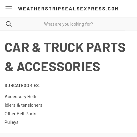
WEATHERSTRIPSEALSEXPRESS.COM
CAR & TRUCK PARTS
& ACCESSORIES
SUBCATEGORIES:
Accessory Belts
Idlers & tensioners
Other Belt Parts
Pulleys