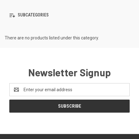
SUBCATEGORIES
There are no products listed under this category.
Newsletter Signup
Email
Address