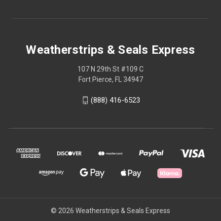
Weatherstrips & Seals Express
107 N 29th St #109 C
Fort Pierce, FL 34947
(888) 416-6523
© 2026 Weatherstrips & Seals Express