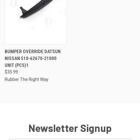
BUMPER OVERRIDE DATSUN
NISSAN 510-62670-21000
UNIT (PCS)1
$35.99
Rubber The Right Way
Newsletter Signup