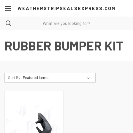
WEATHERSTRIPSEALSEXPRESS.COM
RUBBER BUMPER KIT
Sort By: