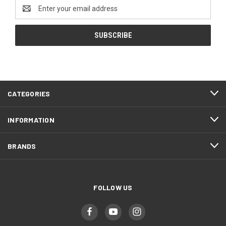
Email
Address
CATEGORIES
INFORMATION
BRANDS
FOLLOW US