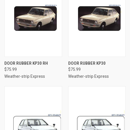
DOOR RUBBER KP30 RH
DOOR RUBBER KP30
$75.99
$75.99
Weather-strip Express
Weather-strip Express