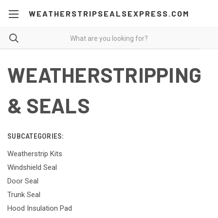
WEATHERSTRIPSEALSEXPRESS.COM
WEATHERSTRIPPING
& SEALS
SUBCATEGORIES:
Weatherstrip Kits
Windshield Seal
Door Seal
Trunk Seal
Hood Insulation Pad