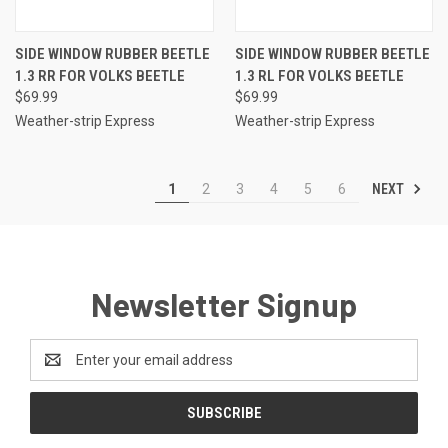
SIDE WINDOW RUBBER BEETLE
SIDE WINDOW RUBBER BEETLE
1.3 RR FOR VOLKS BEETLE
1.3 RL FOR VOLKS BEETLE
$69.99
$69.99
Weather-strip Express
Weather-strip Express
NEXT
1
2
3
4
5
6
Newsletter Signup
Email
Address