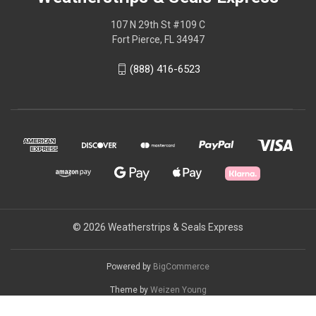
107 N 29th St #109 C
Fort Pierce, FL 34947
(888) 416-6523
© 2026 Weatherstrips & Seals Express
Powered by
BigCommerce
Theme by
Weizen Young