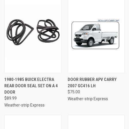
1980-1985 BUICK ELECTRA
DOOR RUBBER APV CARRY
REAR DOOR SEAL SET ON A 4
2007 GC416 LH
DOOR
$75.00
$89.99
Weather-strip Express
Weather-strip Express