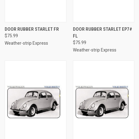
DOOR RUBBER STARLET FR
DOOR RUBBER STARLET EP7#
$75.99
FL
$75.99
Weather-strip Express
Weather-strip Express