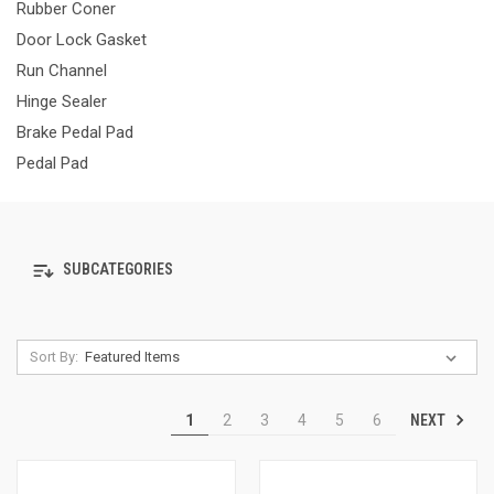
Rubber Coner
Door Lock Gasket
Run Channel
Hinge Sealer
Brake Pedal Pad
Pedal Pad
SUBCATEGORIES
Sort By:
NEXT
1
2
3
4
5
6