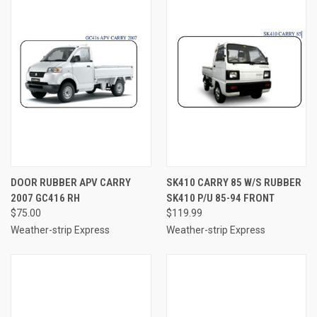
DOOR RUBBER APV CARRY
SK410 CARRY 85 W/S RUBBER
2007 GC416 RH
SK410 P/U 85-94 FRONT
$75.00
$119.99
Weather-strip Express
Weather-strip Express