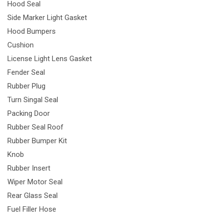
Hood Seal
Side Marker Light Gasket
Hood Bumpers
Cushion
License Light Lens Gasket
Fender Seal
Rubber Plug
Turn Singal Seal
Packing Door
Rubber Seal Roof
Rubber Bumper Kit
Knob
Rubber Insert
Wiper Motor Seal
Rear Glass Seal
Fuel Filler Hose