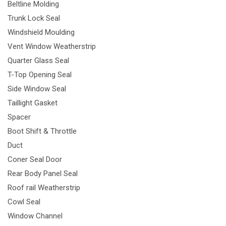
Beltline Molding
Trunk Lock Seal
Windshield Moulding
Vent Window Weatherstrip
Quarter Glass Seal
T-Top Opening Seal
Side Window Seal
Taillight Gasket
Spacer
Boot Shift & Throttle
Duct
Coner Seal Door
Rear Body Panel Seal
Roof rail Weatherstrip
Cowl Seal
Window Channel