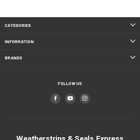
CATEGORIES
INFORMATION
BRANDS
FOLLOW US
Weatherstrips & Seals Express