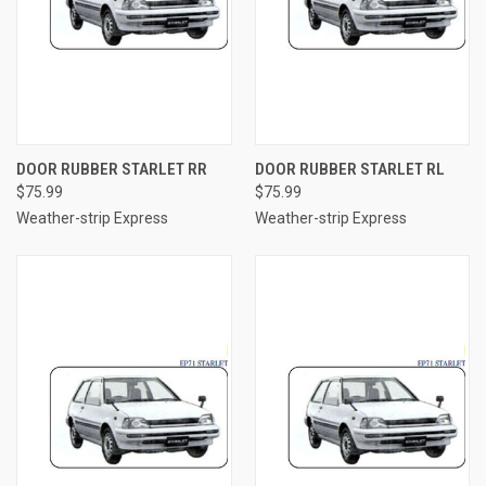
DOOR RUBBER STARLET RR
DOOR RUBBER STARLET RL
$75.99
$75.99
Weather-strip Express
Weather-strip Express