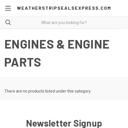
WEATHERSTRIPSEALSEXPRESS.COM
ENGINES & ENGINE
PARTS
There are no products listed under this category.
Newsletter Signup