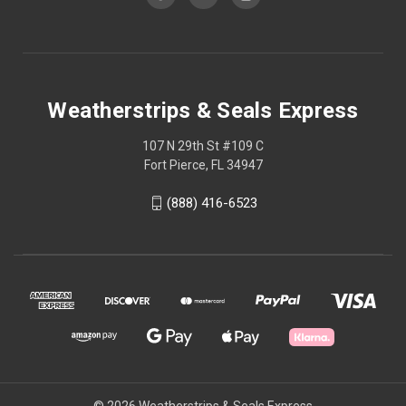
Weatherstrips & Seals Express
107 N 29th St #109 C
Fort Pierce, FL 34947
(888) 416-6523