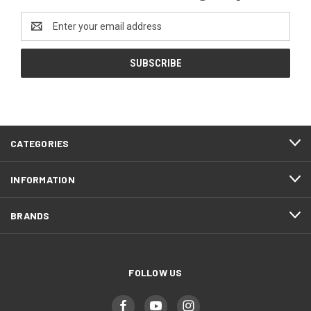
Email
Address
CATEGORIES
INFORMATION
BRANDS
FOLLOW US